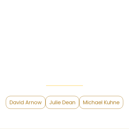
David Arnow
Julie Dean
Michael Kuhne