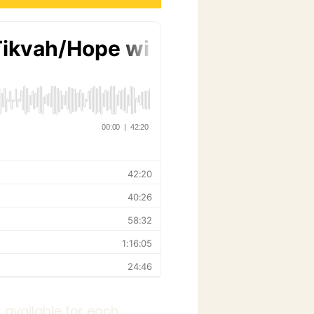
 available for each