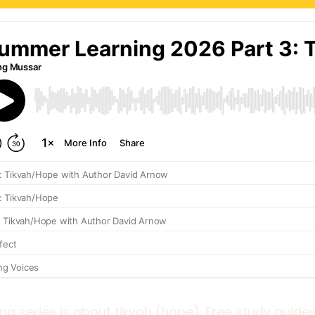
ng series is about tikvah (hope). Free study guides