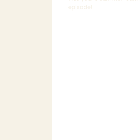
episode!