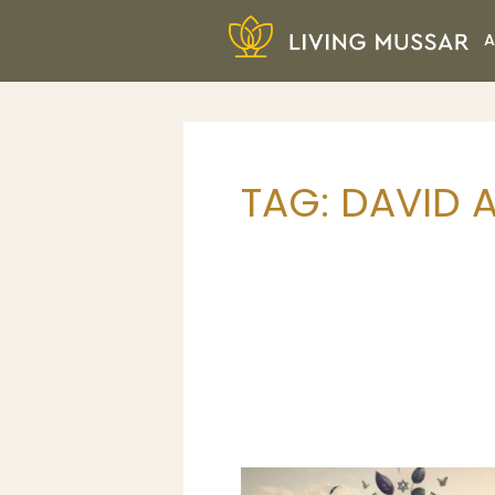
Skip
A
to
content
Living Mussar
TAG:
DAVID 