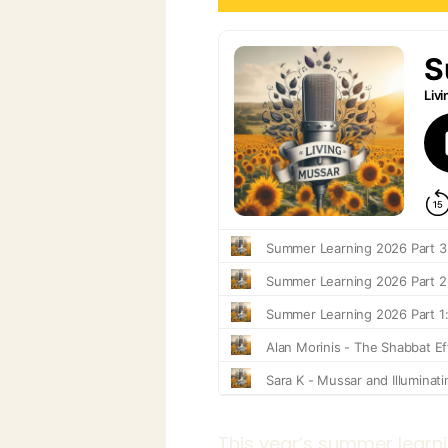
This year’s summer learni