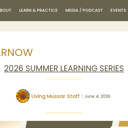
BOUT
LEARN & PRACTICE
MEDIA / PODCAST
EVENTS
ARNOW
2026 SUMMER LEARNING SERIES
Living Mussar Staff
June 4, 2026