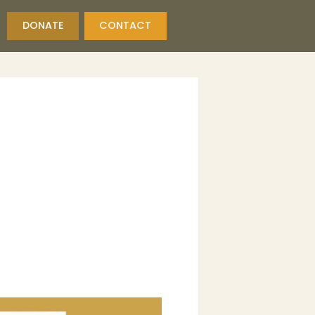
DONATE
CONTACT