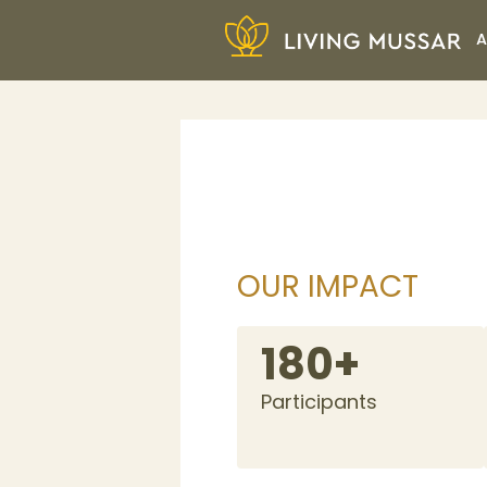
Skip
A
to
content
Living Mussar
OUR IMPACT
180+
Participants