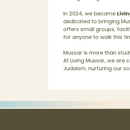
In 2024, we became
Livi
dedicated to bringing Mus
offers small groups, faci
for anyone to walk this t
Mussar is more than study
At Living Mussar, we are 
Judaism, nurturing our so