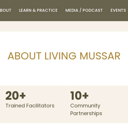
BOUT
LEARN & PRACTICE
MEDIA / PODCAST
EVENTS
ABOUT LIVING MUSSAR
20+
10+
Trained Facilitators
Community
Partnerships