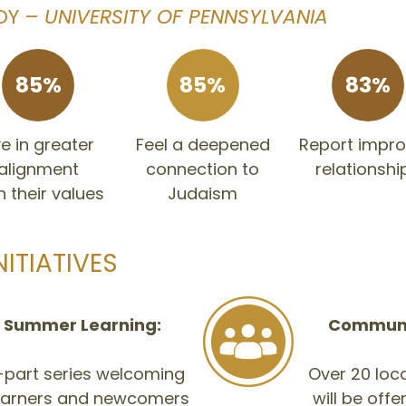
DY –
UNIVERSITY OF PENNSYLVANIA
85%
85%
83%
ve in greater
Feel a deepened
Report impr
alignment
connection to
relationshi
h their values
Judaism
NITIATIVES
 Summer Learning:
Communit
e-part series welcoming
Over 20 loca
learners and newcomers
will be off