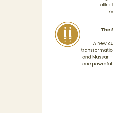
alike
The 
A new cu
transformatio
and Mussar — 
one powerful