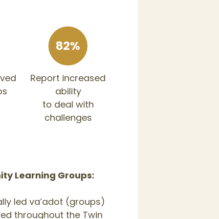
82%
oved
Report increased
ps
ability
to deal with
challenges
y Learning Groups:
lly led va’adot (groups)
ered throughout the Twin