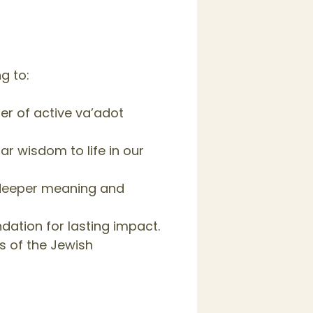
g to:
r of active va’adot
r wisdom to life in our
 deeper meaning and
ation for lasting impact.
s of the Jewish