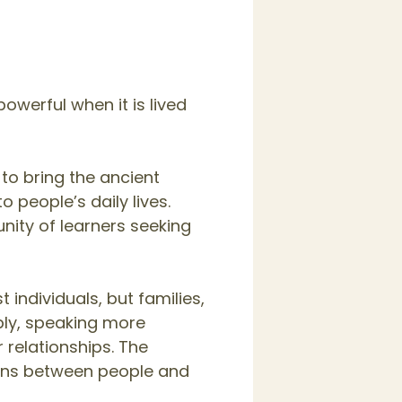
owerful when it is lived
 to bring the ancient
 people’s daily lives.
nity of learners seeking
individuals, but families,
ply, speaking more
 relationships. The
ions between people and