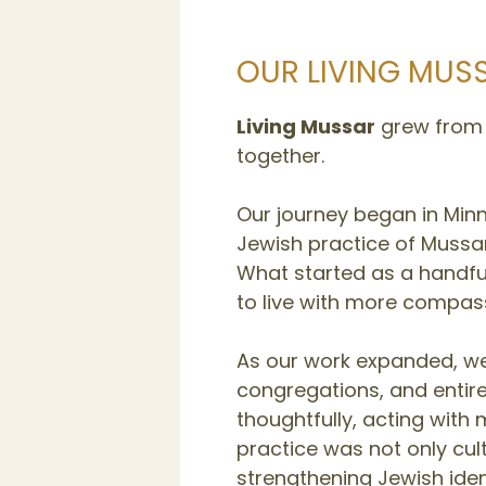
OUR LIVING MUS
Living Mussar
grew from a
together.
Our journey began in Min
Jewish practice of Mussar
What started as a handful
to live with more compass
As our work expanded, we 
congregations, and entir
thoughtfully, acting with
practice was not only cu
strengthening Jewish ident