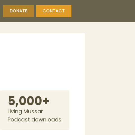
DONATE
CONTACT
5,000+
Living Mussar
Podcast downloads