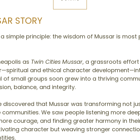
SAR STORY
 simple principle: the wisdom of Mussar is most p
neapolis as
Twin Cities Mussar
, a grassroots effort
—spiritual and ethical character development—into
 of small groups soon grew into a thriving commu
ion, balance, and integrity.
discovered that Mussar was transforming not just 
e communities. We saw people listening more dee
 more courage, and finding greater harmony in their
ltivating character but weaving stronger connect
ities.