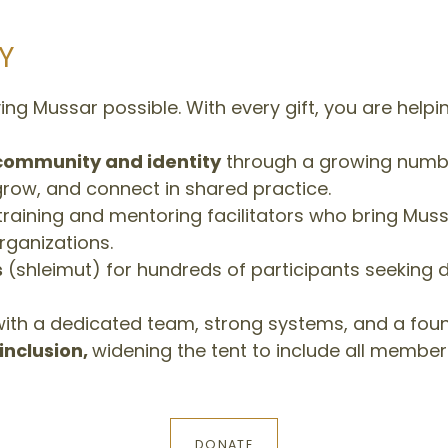
Y
ng Mussar possible. With every gift, you are helpin
community and identity
through a growing numbe
grow, and connect in shared practice.
raining and mentoring facilitators who bring Mussa
ganizations.
s
(shleimut) for hundreds of participants seeking
ith a dedicated team, strong systems, and a found
inclusion,
widening the tent to include all member
DONATE