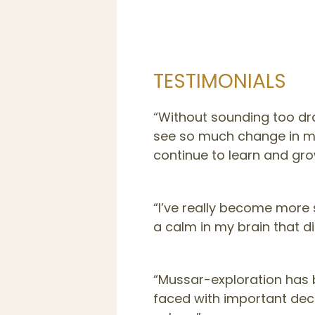
TESTIMONIALS
“Without sounding too dra
see so much change in myse
continue to learn and gro
“I’ve really become more s
a calm in my brain that di
“Mussar-exploration has 
faced with important dec