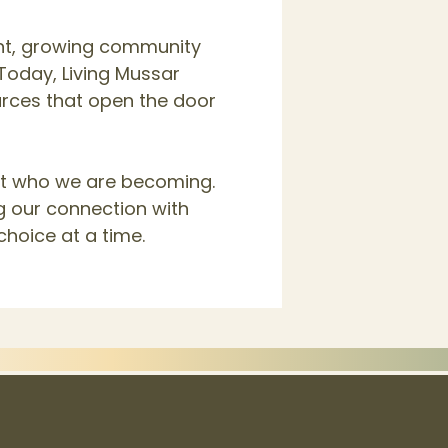
nt, growing community
Today, Living Mussar
ources that open the door
but who we are becoming.
g our connection with
choice at a time.