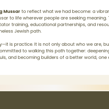
ng Mussar
to reflect what we had become: a vibra
sar to life wherever people are seeking meaning. 
litator training, educational partnerships, and res
imeless Jewish path.
—it is practice. It is not only about who we are, 
committed to walking this path together: deepenin
uls, and becoming builders of a better world, one 