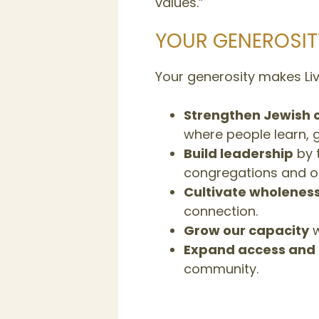
values.”
YOUR GENEROSIT
Your generosity makes Livi
Strengthen Jewish 
where people learn, 
Build leadership
by t
congregations and or
Cultivate wholenes
connection.
Grow our capacity
w
Expand access and 
community.