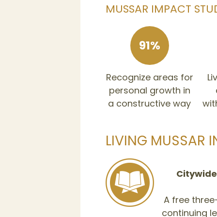
MUSSAR IMPACT STU
91%
Recognize areas for
Li
personal growth in
a constructive way
wit
LIVING MUSSAR I
Citywide
A free thre
continuing 