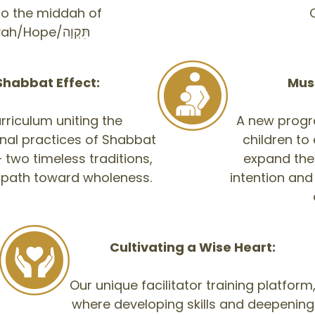
 to the middah of
C
Tikvah/Hope/תִּקְוָה
Shabbat Effect:
Muss
rriculum uniting the
A new progr
nal practices of Shabbat
children to
two timeless traditions,
expand the
 path toward wholeness.
intention and
Cultivating a Wise Heart:
Our unique facilitator training platform
where developing skills and deepening