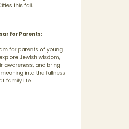
ities this fall.
ar for Parents:
am for parents of young
 explore Jewish wisdom,
ir awareness, and bring
 meaning into the fullness
of family life.
,