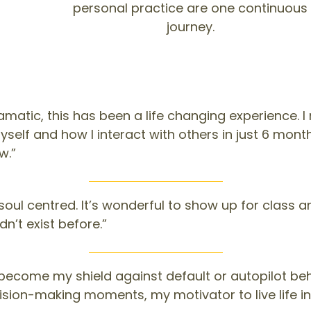
personal practice are one continuous
journey.
matic, this has been a life changing experience. 
lf and how I interact with others in just 6 months
w.”
oul centred. It’s wonderful to show up for class and
dn’t exist before.”
become my shield against default or autopilot be
ision-making moments, my motivator to live life i