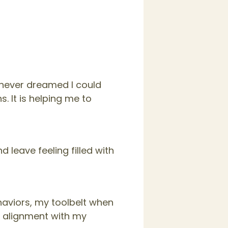
I never dreamed I could
. It is helping me to
 leave feeling filled with
haviors, my toolbelt when
n alignment with my