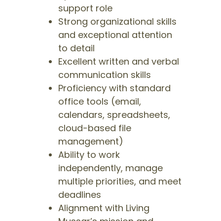
support role
Strong organizational skills
and exceptional attention
to detail
Excellent written and verbal
communication skills
Proficiency with standard
office tools (email,
calendars, spreadsheets,
cloud-based file
management)
Ability to work
independently, manage
multiple priorities, and meet
deadlines
Alignment with Living