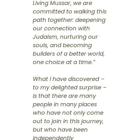
Living Mussar, we are
committed to walking this
path together: deepening
our connection with
Judaism, nurturing our
souls, and becoming
builders of a better world,
one choice at a time.”
What I have discovered –
to my delighted surprise –
is that there are many
people in many places
who have not only come
out to join in this journey,
but who have been
independently