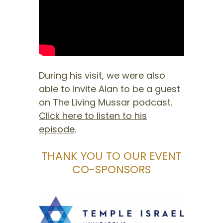
During his visit, we were also
able to invite Alan to be a guest
on The Living Mussar podcast.
Click here to listen to his
episode
.
THANK YOU TO OUR EVENT
CO-SPONSORS