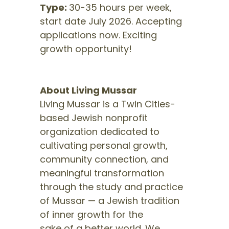
Type:
30-35 hours per week,
start date July 2026. Accepting
applications now. Exciting
growth opportunity!
About Living Mussar
Living Mussar is a Twin Cities-
based Jewish nonprofit
organization dedicated to
cultivating personal growth,
community connection, and
meaningful transformation
through the study and practice
of Mussar — a Jewish tradition
of inner growth for the
sake of a better world. We