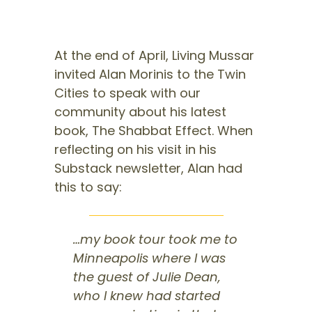
At the end of April, Living Mussar
invited Alan Morinis to the Twin
Cities to speak with our
community about his latest
book, The Shabbat Effect. When
reflecting on his visit in his
Substack newsletter, Alan had
this to say:
…my book tour took me to
Minneapolis where I was
the guest of Julie Dean,
who I knew had started