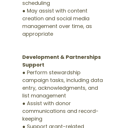
scheduling
● May assist with content
creation and social media
management over time, as
appropriate
Development & Partnerships
Support
● Perform stewardship
campaign tasks, including data
entry, acknowledgments, and
list management
● Assist with donor
communications and record-
keeping
● Support grant-related