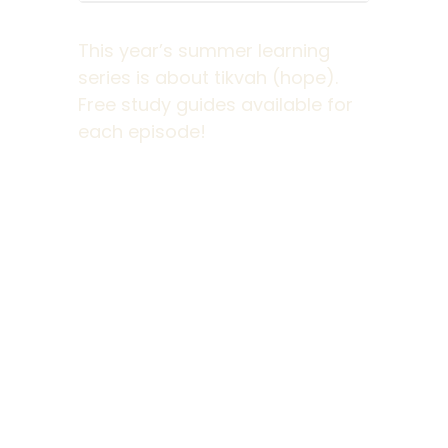
This year’s summer learning
series is about tikvah (hope).
Free study guides available for
each episode!