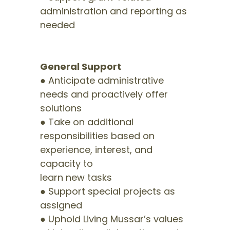
administration and reporting as
needed
General Support
● Anticipate administrative
needs and proactively offer
solutions
● Take on additional
responsibilities based on
experience, interest, and
capacity to
learn new tasks
● Support special projects as
assigned
● Uphold Living Mussar’s values