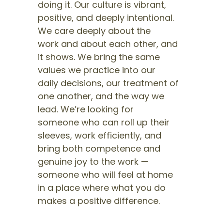
doing it. Our culture is vibrant,
positive, and deeply intentional.
We care deeply about the
work and about each other, and
it shows. We bring the same
values we practice into our
daily decisions, our treatment of
one another, and the way we
lead. We’re looking for
someone who can roll up their
sleeves, work efficiently, and
bring both competence and
genuine joy to the work —
someone who will feel at home
in a place where what you do
makes a positive difference.