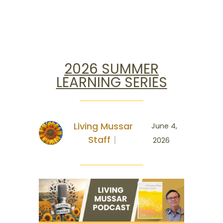
2026 SUMMER
LEARNING SERIES
Living Mussar
June 4,
Staff
2026