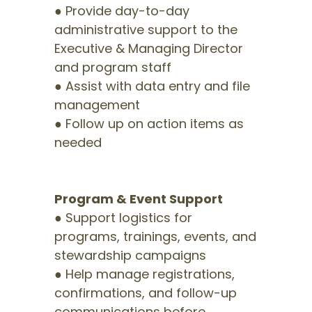
● Provide day-to-day
administrative support to the
Executive & Managing Director
and program staff
● Assist with data entry and file
management
● Follow up on action items as
needed
Program & Event Support
● Support logistics for
programs, trainings, events, and
stewardship campaigns
● Help manage registrations,
confirmations, and follow-up
communications before