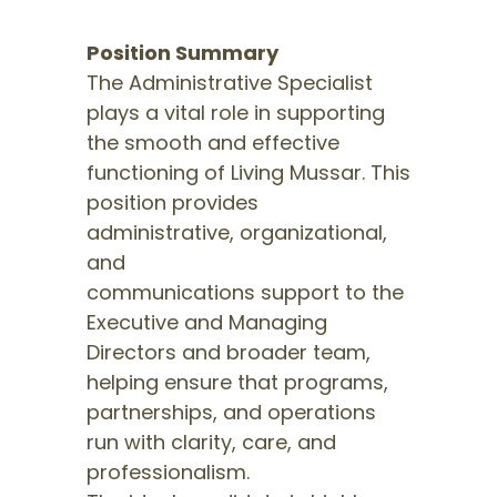
Position Summary
The Administrative Specialist
plays a vital role in supporting
the smooth and effective
functioning of Living Mussar. This
position provides
administrative, organizational,
and
communications support to the
Executive and Managing
Directors and broader team,
helping ensure that programs,
partnerships, and operations
run with clarity, care, and
professionalism.