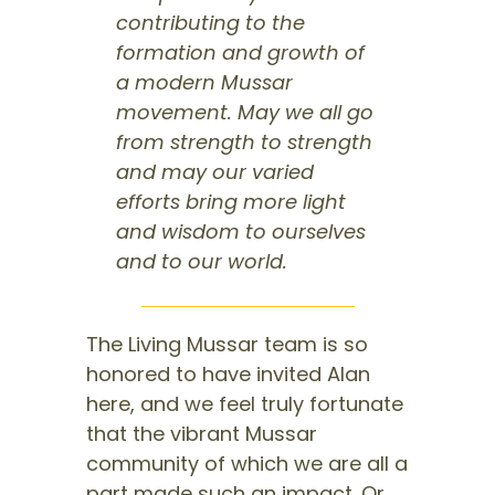
contributing to the
formation and growth of
a modern Mussar
movement. May we all go
from strength to strength
and may our varied
efforts bring more light
and wisdom to ourselves
and to our world.
The Living Mussar team is so
honored to have invited Alan
here, and we feel truly fortunate
that the vibrant Mussar
community of which we are all a
part made such an impact. Or