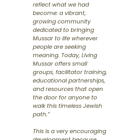
reflect what we had
become: a vibrant,
growing community
dedicated to bringing
Mussar to life wherever
people are seeking
meaning. Today, Living
Mussar offers small
groups, facilitator training,
educational partnerships,
and resources that open
the door for anyone to
walk this timeless Jewish
path.”
This is a very encouraging
development because