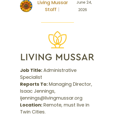
Living Mussar
June 24,
Staff
2026
Job Title:
Administrative
Specialist
Reports To:
Managing Director,
Isaac Jennings,
ijennings@livingmussar.org
Location:
Remote, must live in
Twin Cities.