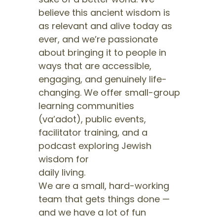
believe this ancient wisdom is
as relevant and alive today as
ever, and we’re passionate
about bringing it to people in
ways that are accessible,
engaging, and genuinely life-
changing. We offer small-group
learning communities
(va’adot), public events,
facilitator training, and a
podcast exploring Jewish
wisdom for
daily living.
We are a small, hard-working
team that gets things done —
and we have a lot of fun