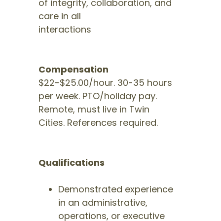
of integrity, collaboration, and
care in all
interactions
Compensation
$22-$25.00/hour. 30-35 hours
per week. PTO/holiday pay.
Remote, must live in Twin
Cities. References required.
Qualifications
Demonstrated experience
in an administrative,
operations, or executive