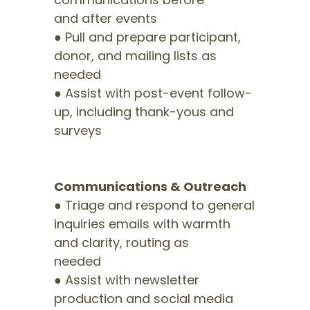
and after events
● Pull and prepare participant,
donor, and mailing lists as
needed
● Assist with post-event follow-
up, including thank-yous and
surveys
Communications & Outreach
● Triage and respond to general
inquiries emails with warmth
and clarity, routing as
needed
● Assist with newsletter
production and social media