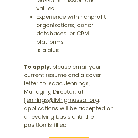
Mussar’s mission and
values
Experience with nonprofit
organizations, donor
databases, or CRM
platforms
is a plus
To apply,
please email your
current resume and a cover
letter to Isaac Jennings,
Managing Director, at
ijennings@livingmussar.org
;
applications will be accepted on
a revolving basis until the
position is filled.