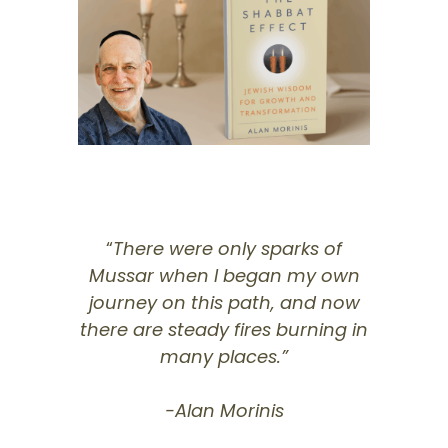
“
There were only sparks of
Mussar when I began my own
journey on this path, and now
there are steady fires burning in
many places.”
-Alan Morinis