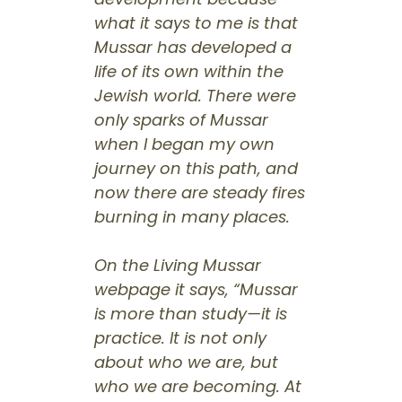
what it says to me is that
Mussar has developed a
life of its own within the
Jewish world. There were
only sparks of Mussar
when I began my own
journey on this path, and
now there are steady fires
burning in many places.
On the Living Mussar
webpage it says, “Mussar
is more than study—it is
practice. It is not only
about who we are, but
who we are becoming. At