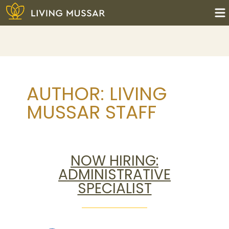
Skip
to
content
Living Mussar
AUTHOR:
LIVING
MUSSAR STAFF
NOW HIRING:
ADMINISTRATIVE
SPECIALIST