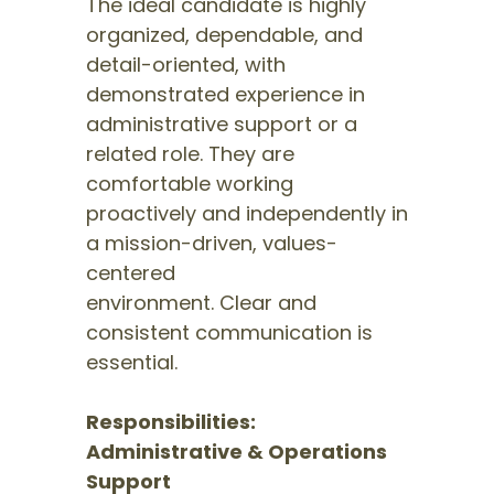
The ideal candidate is highly
organized, dependable, and
detail-oriented, with
demonstrated experience in
administrative support or a
related role. They are
comfortable working
proactively and independently in
a mission-driven, values-
centered
environment. Clear and
consistent communication is
essential.
Responsibilities:
Administrative & Operations
Support