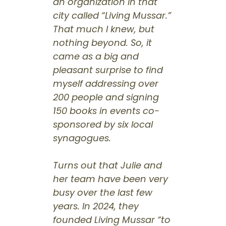
an organization in that
city called “Living Mussar.”
That much I knew, but
nothing beyond. So, it
came as a big and
pleasant surprise to find
myself addressing over
200 people and signing
150 books in events co-
sponsored by six local
synagogues.
Turns out that Julie and
her team have been very
busy over the last few
years. In 2024, they
founded Living Mussar “to