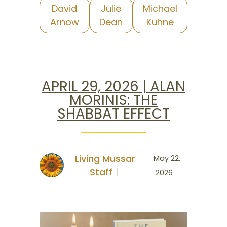
David
Julie
Michael
Arnow
Dean
Kuhne
APRIL 29, 2026 | ALAN
MORINIS: THE
SHABBAT EFFECT
Living Mussar
May 22,
Staff
2026