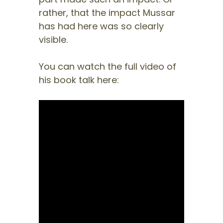
rather, that the impact Mussar
has had here was so clearly
visible.
You can watch the full video of
his book talk here: