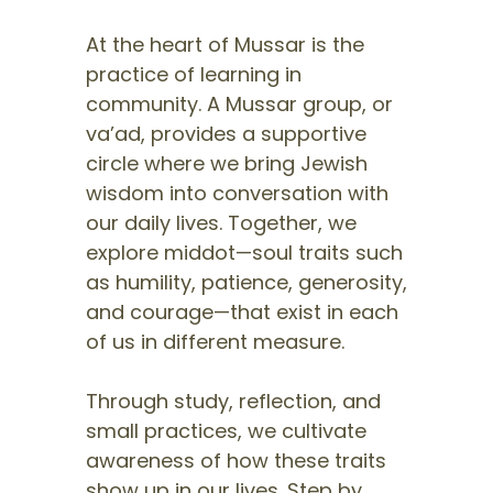
At the heart of Mussar is the
practice of learning in
community. A Mussar group, or
va’ad, provides a supportive
circle where we bring Jewish
wisdom into conversation with
our daily lives. Together, we
explore middot—soul traits such
as humility, patience, generosity,
and courage—that exist in each
of us in different measure.
Through study, reflection, and
small practices, we cultivate
awareness of how these traits
show up in our lives. Step by