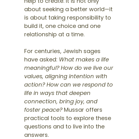
help to create. It is not only
about seeking a better world—it
is about taking responsibility to
build it, one choice and one
relationship at a time.
For centuries, Jewish sages
have asked:
What makes a life
meaningful? How do we live our
values, aligning intention with
action? How can we respond to
life in ways that deepen
connection, bring joy, and
foster peace?
Mussar offers
practical tools to explore these
questions and to live into the
answers.