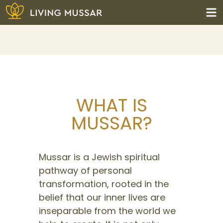
Skip
to
content
Living Mussar
WHAT IS
MUSSAR?
Mussar is a Jewish spiritual
pathway of personal
transformation, rooted in the
belief that our inner lives are
inseparable from the world we