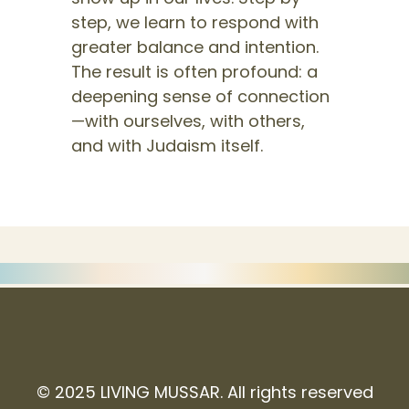
step, we learn to respond with
greater balance and intention.
The result is often profound: a
deepening sense of connection
—with ourselves, with others,
and with Judaism itself.
© 2025 LIVING MUSSAR. All rights reserved