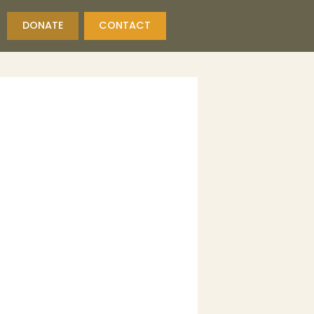
DONATE
CONTACT