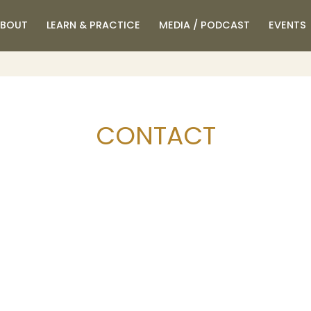
BOUT
LEARN & PRACTICE
MEDIA / PODCAST
EVENTS
CONTACT