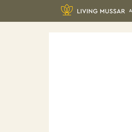
Skip
A
to
content
Living Mussar