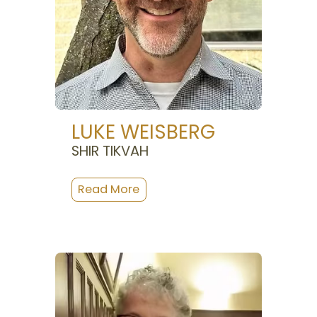
LUKE WEISBERG
SHIR TIKVAH