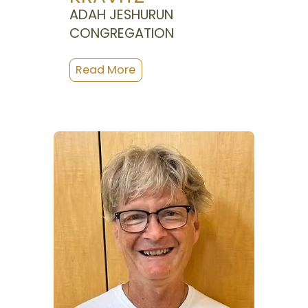
ADAH JESHURUN
CONGREGATION