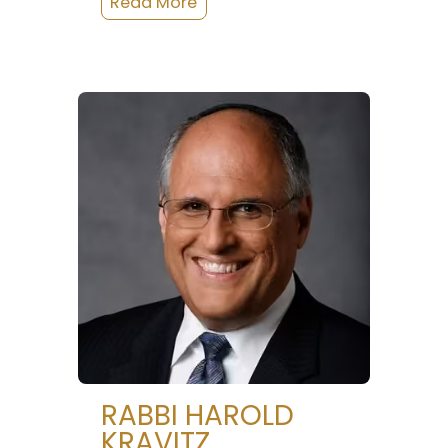
RABBI HAROLD
KRAVITZ