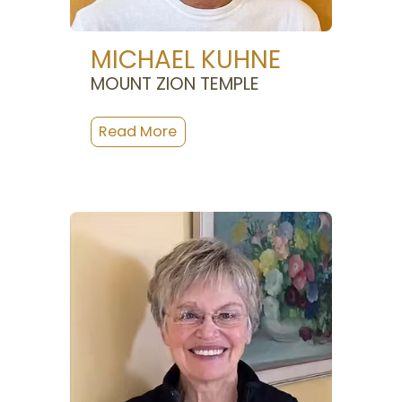
MICHAEL KUHNE
MOUNT ZION TEMPLE