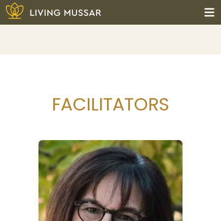
Skip
to
content
Living Mussar
FACILITATORS