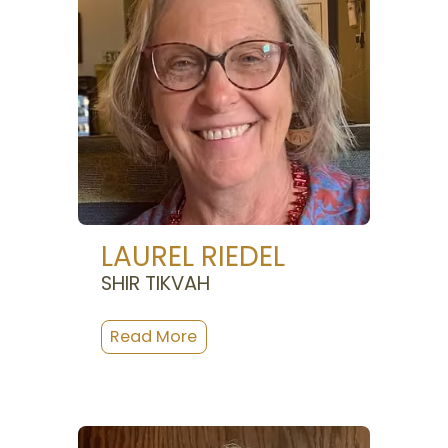
LAUREL RIEDEL
SHIR TIKVAH