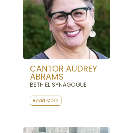
CANTOR AUDREY
ABRAMS
BETH EL SYNAGOGUE