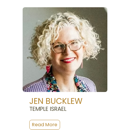
JEN BUCKLEW
TEMPLE ISRAEL