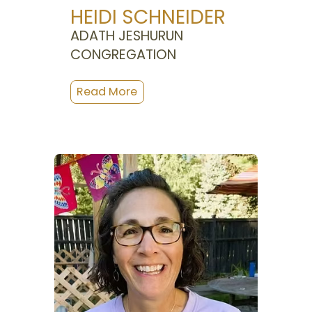
HEIDI SCHNEIDER
ADATH JESHURUN
CONGREGATION