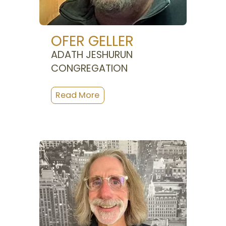
OFER GELLER
ADATH JESHURUN
CONGREGATION