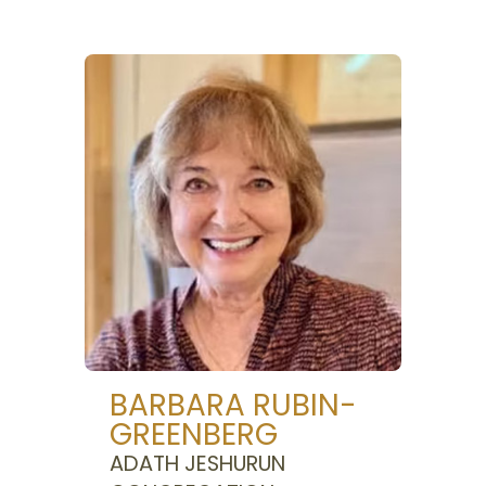
BARBARA RUBIN-
GREENBERG
ADATH JESHURUN