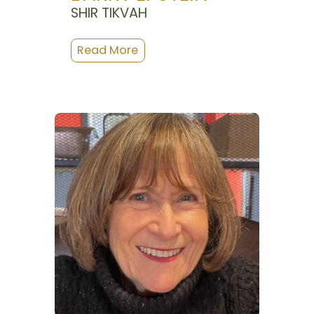
SHIR TIKVAH