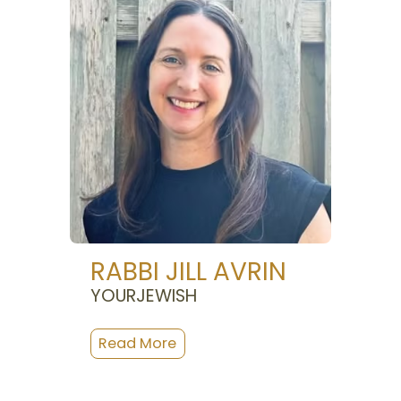
RABBI JILL AVRIN
YOURJEWISH