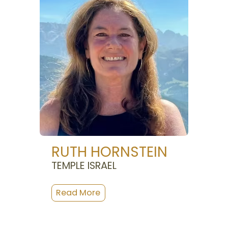
RUTH HORNSTEIN
TEMPLE ISRAEL