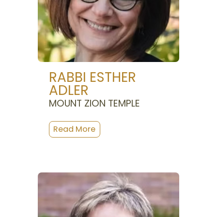
RABBI ESTHER
ADLER
MOUNT ZION TEMPLE