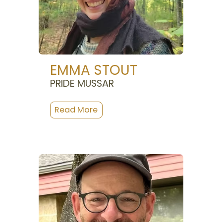
EMMA STOUT
PRIDE MUSSAR