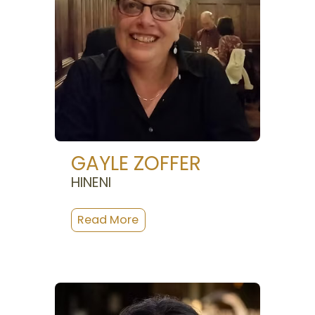
GAYLE ZOFFER
HINENI