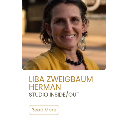
LIBA ZWEIGBAUM
HERMAN
STUDIO INSIDE/OUT