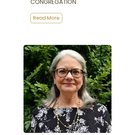
CONGREGATION