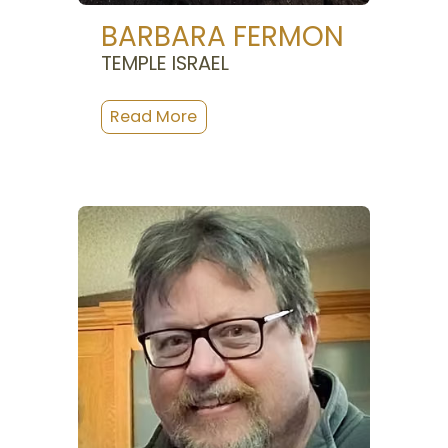
BARBARA FERMON
TEMPLE ISRAEL