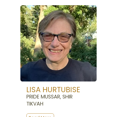
LISA HURTUBISE
PRIDE MUSSAR, SHIR
TIKVAH