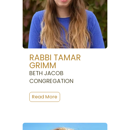
RABBI TAMAR
GRIMM
BETH JACOB
CONGREGATION