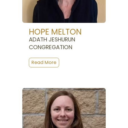
HOPE MELTON
ADATH JESHURUN
CONGREGATION