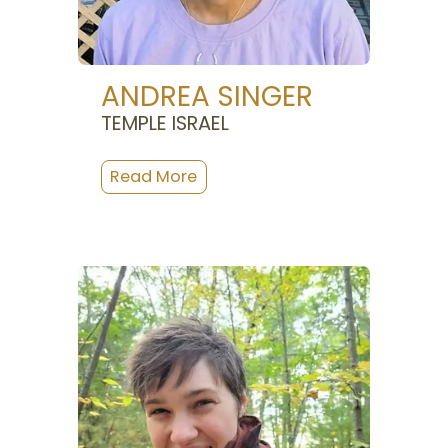
ANDREA SINGER
TEMPLE ISRAEL