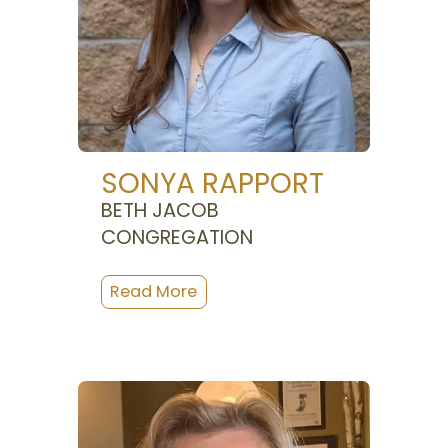
SONYA RAPPORT
BETH JACOB
CONGREGATION