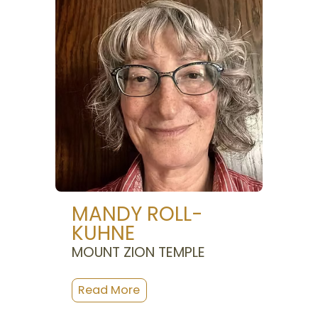
MANDY ROLL-
KUHNE
MOUNT ZION TEMPLE