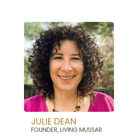
JULIE DEAN
FOUNDER, LIVING MUSSAR