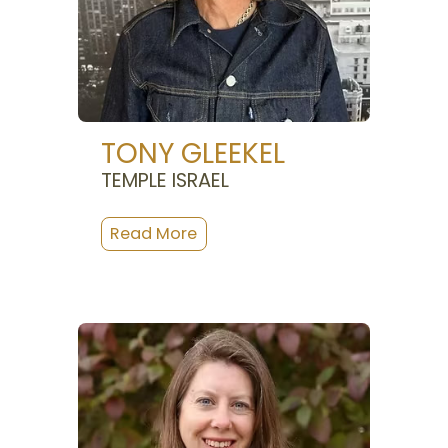
TONY GLEEKEL
TEMPLE ISRAEL