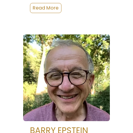
BARRY EPSTEIN