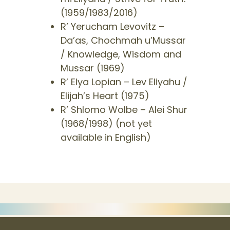
(1959/1983/2016)
​R’ Yerucham Levovitz –
Da’as, Chochmah u’Mussar
/ Knowledge, Wisdom and
Mussar (1969)
R’ Elya Lopian – Lev Eliyahu /
Elijah’s Heart (1975)
​R’ Shlomo Wolbe – Alei Shur
(1968/1998) (not yet
available in English)