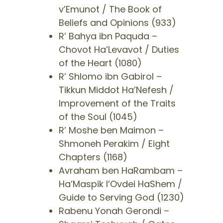
v’Emunot / The Book of
Beliefs and Opinions (933)
​R’ Bahya ibn Paquda –
Chovot Ha’Levavot / Duties
of the Heart (1080)
​R’ Shlomo ibn Gabirol –
Tikkun Middot Ha’Nefesh /
Improvement of the Traits
of the Soul (1045)
R’ Moshe ben Maimon –
Shmoneh Perakim / Eight
Chapters (1168)
​Avraham ben HaRambam –
Ha’Maspik l’Ovdei HaShem /
Guide to Serving God (1230)
​Rabenu Yonah Gerondi –