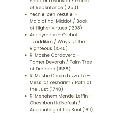
Shaarei Teshuvah / Gates
of Repentance (1250)
​Yechiel ben Yekutiel –
Ma’alot ha-Middot / Book
of Higher Virtues (1298)
​Anonymous – Orchot
Tzaddikim / Ways of the
Righteous (1540)
​R’ Moshe Cordovero –
Tomer Devorah / Palm Tree
of Deborah (1588)
​R’ Moshe Chaim Luzzatto –
Messilat Yesharim / Path of
the Just (1740)
​R’ Menahem Mendel Leffin –
Cheshbon Ha’Nefesh /
Accounting of the Soul (1811)