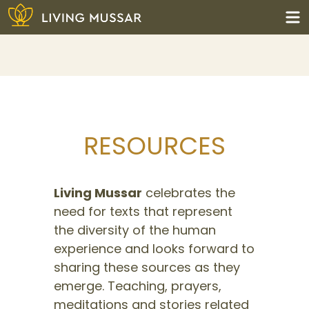
Skip
to
content
Living Mussar
RESOURCES
Living Mussar
celebrates the
need for texts that represent
the diversity of the human
experience and looks forward to
sharing these sources as they
emerge. Teaching, prayers,
meditations and stories related