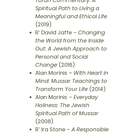
Torah Commentary: A
Spiritual Path to Living a
Meaningful and Ethical Life
(2019)
R’ David Jaffe –
Changing
the World from the Inside
Out: A Jewish Approach to
Personal and Social
Change
(2016)
Alan Morinis –
With Heart in
Mind: Mussar Teachings to
Transform Your Life
(2014)
Alan Morinis –
Everyday
Holiness: The Jewish
Spiritual Path of Mussar
(2008)
R’ Ira Stone –
A Responsible