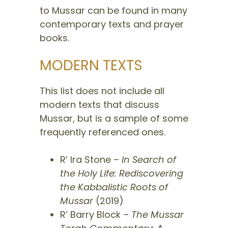
to Mussar can be found in many
contemporary texts and prayer
books.
MODERN TEXTS
This list does not include all
modern texts that discuss
Mussar, but is a sample of some
frequently referenced ones.
R’ Ira Stone –
In Search of
the Holy Life: Rediscovering
the Kabbalistic Roots of
Mussar
(2019)
R’ Barry Block –
The Mussar