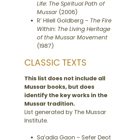
Life: The Spiritual Path of
Mussar
(2006)
R’ Hilell Goldberg –
The Fire
Within: The Living Heritage
of the Mussar Movement
(1987)
CLASSIC TEXTS
This list does not include all
Mussar books, but does
identify the key works in the
Mussar tradition.
List generated by The Mussar
Institute.
​Sa’adia Gaon – Sefer Deot