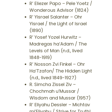
​R’ Eliezer Papo – Pele Yoetz /
Wonderous Advisor (1824)
​R’ Yisrael Salanter – Ohr
Yisrael / the Light of Israel
(1890)
​R’ Yosef Yozel Hurwitz –
Madregas ha’Adam / The
Levels of Man (n.d., lived
1848-1919)
​R’ Nosson Zvi Finkel – Ohr
Ha’Tzafon/ The Hidden Light
(n.d., lived 1849-1927)
​R. Simcha Zissel Ziv –
Chochmah u’Mussar /
Wisdom and Mussar (1957)
​R’ Eliyahu Dessler – Michtav
mi’Eliyahu / Strive for Truth!