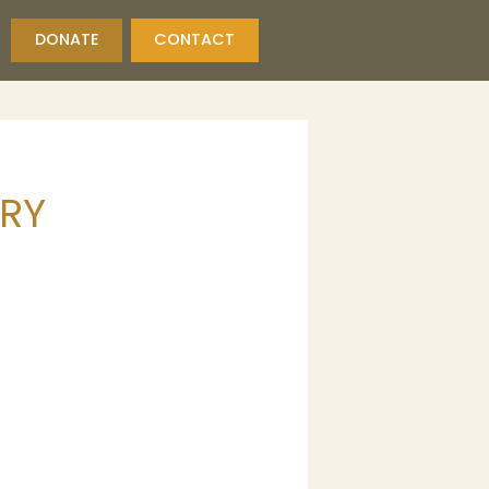
DONATE
CONTACT
ORY