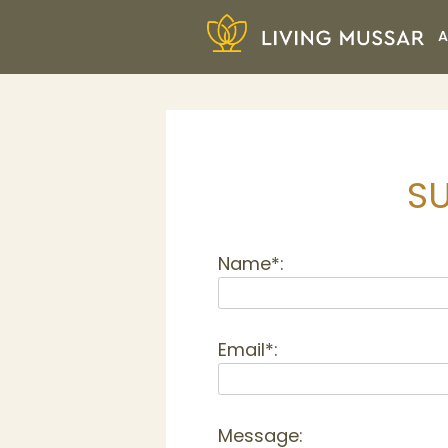
Skip
A
to
content
Living Mussar
SU
Name*:
Email*:
Message: