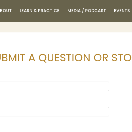
BOUT
LEARN & PRACTICE
MEDIA / PODCAST
EVENTS
BMIT A QUESTION OR ST